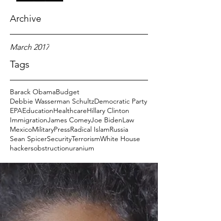
Archive
March 2017
Tags
Barack Obama
Budget
Debbie Wasserman Schultz
Democratic Party
EPA
Education
Healthcare
Hillary Clinton
Immigration
James Comey
Joe Biden
Law
Mexico
Military
Press
Radical Islam
Russia
Sean Spicer
Security
Terrorism
White House
hackers
obstruction
uranium