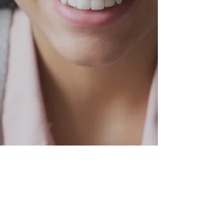
CBO report is good