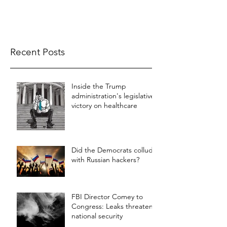
Recent Posts
Inside the Trump
administration's legislative
victory on healthcare
Did the Democrats collude
with Russian hackers?
FBI Director Comey to
Congress: Leaks threaten
national security