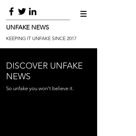
UNFAKE NEWS
KEEPING IT UNFAKE SINCE 2017
DISCOVER UNFAKE
NEWS
So unfake you won't believe it.