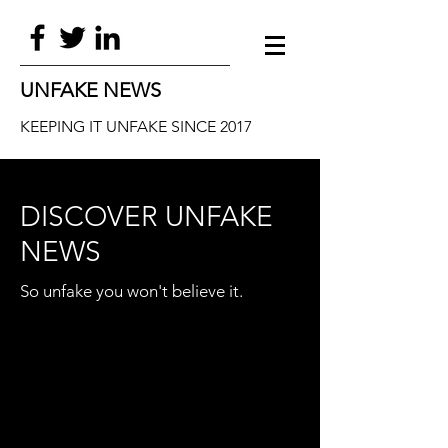
UNFAKE NEWS
KEEPING IT UNFAKE SINCE 2017
DISCOVER UNFAKE
NEWS
So unfake you won't believe it.