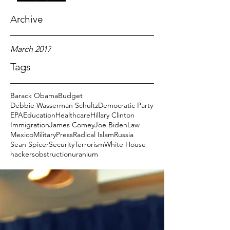
Archive
March 2017
Tags
Barack Obama
Budget
Debbie Wasserman Schultz
Democratic Party
EPA
Education
Healthcare
Hillary Clinton
Immigration
James Comey
Joe Biden
Law
Mexico
Military
Press
Radical Islam
Russia
Sean Spicer
Security
Terrorism
White House
hackers
obstruction
uranium