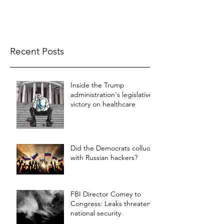
Recent Posts
Inside the Trump
administration's legislative
victory on healthcare
Did the Democrats collude
with Russian hackers?
FBI Director Comey to
Congress: Leaks threaten
national security